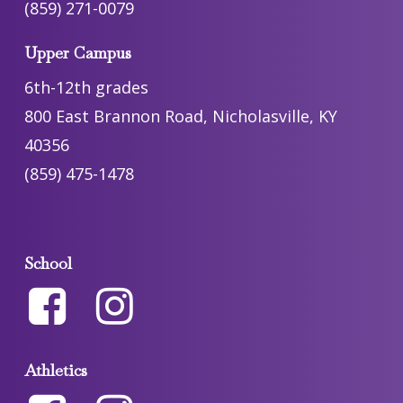
(859) 271-0079
Upper Campus
6th-12th grades
800 East Brannon Road, Nicholasville, KY
40356
(859) 475-1478
School
Athletics