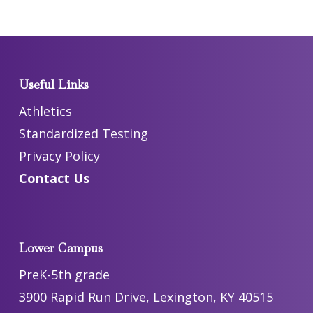
Useful Links
Athletics
Standardized Testing
Privacy Policy
Contact Us
Lower Campus
PreK-5th grade
3900 Rapid Run Drive, Lexington, KY 40515