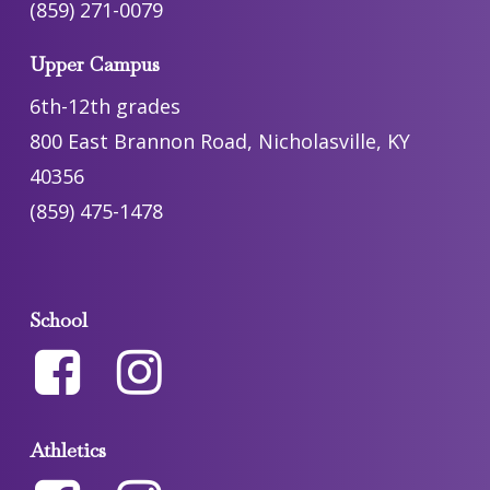
(859) 271-0079
Upper Campus
6th-12th grades
800 East Brannon Road, Nicholasville, KY
40356
(859) 475-1478
School
Athletics