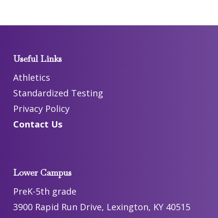
Useful Links
Athletics
Standardized Testing
Privacy Policy
Contact Us
Lower Campus
PreK-5th grade
3900 Rapid Run Drive, Lexington, KY 40515