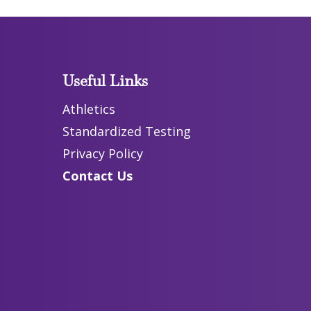
Useful Links
Athletics
Standardized Testing
Privacy Policy
Contact Us