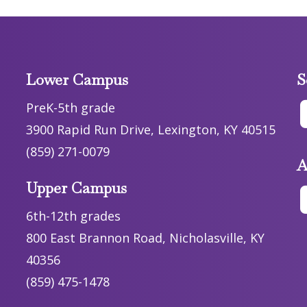
Lower Campus
S
PreK-5th grade
3900 Rapid Run Drive, Lexington, KY 40515
(859) 271-0079
A
Upper Campus
6th-12th grades
800 East Brannon Road, Nicholasville, KY
40356
(859) 475-1478