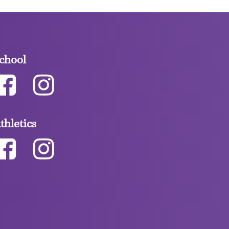
chool
thletics